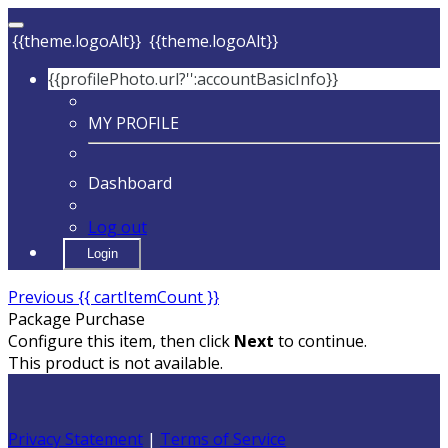
{{theme.logoAlt}}
{{theme.logoAlt}}
{{profilePhoto.url?'':accountBasicInfo}}
MY PROFILE
Dashboard
Log out
Login
Previous
{{ cartItemCount }}
Package Purchase
Configure this item, then click
Next
to continue.
This product is not available.
Privacy Statement
|
Terms of Service