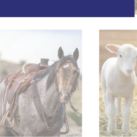
il shortly. If you do not receive an email, please check
ss.