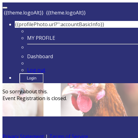
{{theme.logoAlt}}
{{theme.logoAlt}}
{{profilePhoto.url?'':accountBasicInfo}}
MY PROFILE
Dashboard
Log out
Login
So sorry about this.
Event Registration is closed.
Privacy Statement
|
Terms of Service